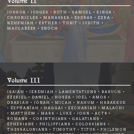
Volume II
JOSHUA • JUDGES • RUTH • SAMUEL • KINGS •
CHRONICLES • MANASSES • ESDRAS • EZRA •
NEHEMIAH • ESTHER • TOBIT • JUDITH •
MACCABEES • ENOCH
Volume III
ISAIAH • JEREMIAH • LAMENTATIONS • BARUCH •
EZEKIEL • DANIEL • HOSEA • JOEL • AMOS •
OBADIAH • JONAH • MICAH • NAHUM • HABAKKUK
• ZEPHANIAH • HAGGAI • ZECHARIAH • MALACHI
• MATTHEW • MARK • LUKE • JOHN • ACTS •
ROMANS • CORINTHIANS • GALATIANS •
EPHESIANS • PHILIPPIANS • COLOSSIANS •
THESSALONIANS • TIMOTHY • TITUS • PHILEMON