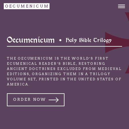
OECUMENICUM
Oecumenicum •
Holy Bible Trilogy
THE OECUMENICUM IS THE WORLD’S FIRST
ECUMENICAL READER’S BIBLE,
RESTORING
ANCIENT DOCTRINES EXCLUDED FROM MEDIEVAL
EDITIONS,
ORGANIZING THEM IN A TRILOGY
VOLUME SET,
PRINTED IN THE UNITED STATES OF
AMERICA.
ORDER NOW