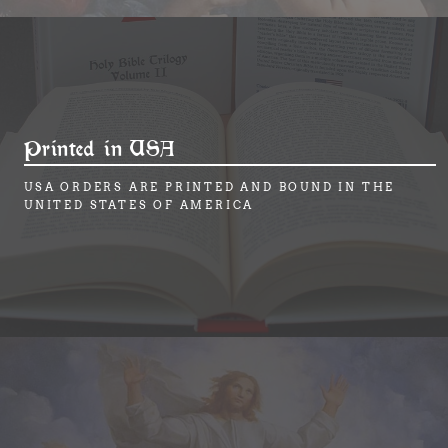
Printed in USA
USA ORDERS ARE PRINTED AND BOUND IN THE
UNITED STATES OF AMERICA