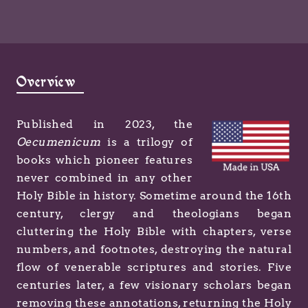
Overview
Published in 2023, the
Oecumenicum
is a trilogy of
books which pioneer features
never combined in any other
Holy Bible in history. Sometime around the 16th
century, clergy and theologians began
cluttering the Holy Bible with chapters, verse
numbers, and footnotes, destroying the natural
flow of venerable scriptures and stories. Five
centuries later, a few visionary scholars began
removing these annotations, returning the Holy