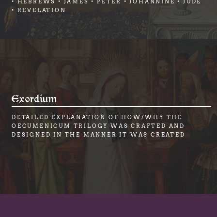
• HEBREWS • JAMES • PETER • JOHANNINE • JUDE
• REVELATION
Exordium
DETAILED EXPLANATION OF HOW/WHY THE
OECUMENICUM TRILOGY WAS CRAFTED AND
DESIGNED IN THE MANNER IT WAS CREATED