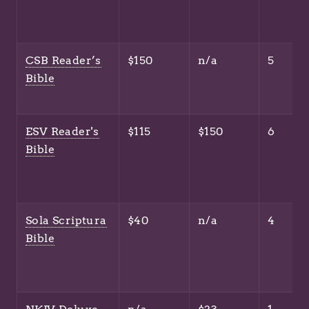
CSB Reader’s
$150
n/a
5
Bible
ESV Reader's
$115
$150
6
Bible
Sola Scriptura
$40
n/a
4
Bible