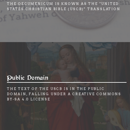
THE OECUMENICUM IS KNOWN AS THE "UNITED
STATES CHRISTIAN BIBLE (USCB)" TRANSLATION
Public Domain
THE TEXT OF THE USCB IS IN THE PUBLIC
DOMAIN, FALLING UNDER A CREATIVE COMMONS
BY-SA 4.0 LICENSE