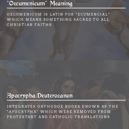
"Oecumenicum" Meaning
OECUMENICUM IS LATIN FOR "ECUMENCIAL"
WHICH MEANS SOMETHING SACRED TO ALL
CHRISTIAN FAITHS
Apocrypha/Deuterocanon
INTEGRATES ORTHODOX BOOKS KNOWN AS THE
"APOCRYPHA" WHICH WERE REMOVED FROM
PROTESTANT AND CATHOLIC TRANSLATIONS