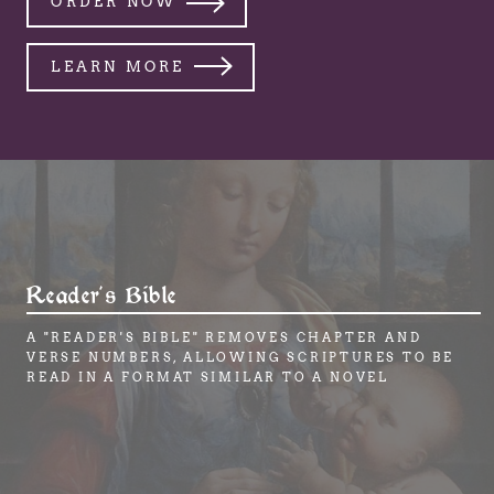
ORDER NOW
LEARN MORE
Reader's Bible
A "READER'S BIBLE" REMOVES CHAPTER AND
VERSE NUMBERS, ALLOWING SCRIPTURES TO BE
READ IN A FORMAT SIMILAR TO A NOVEL