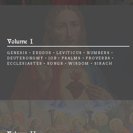
Volume I
GENESIS • EXODUS • LEVITICUS • NUMBERS •
DEUTERONOMY • JOB • PSALMS • PROVERBS •
ECCLESIASTES • SONGS • WISDOM • SIRACH