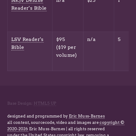
NKJV Deluxe
n/a
$23
1
Reader's Bible
LSV Reader's
$95
n/a
5
Bible
($19 per
volume)
Base Design:
HTML5 UP
designed and programmed by
Eric Muss-Barnes
all content, sourcecode, video and images are
copyright ©
2020-2026
Eric Muss-Barnes | all rights reserved
under
the United States copyright law
, removing a