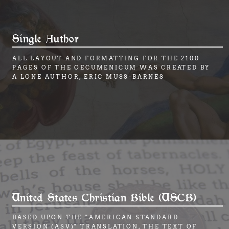
Single Author
ALL LAYOUT AND FORMATTING FOR THE 2100
PAGES OF THE OECUMENICUM WAS CREATED BY
A LONE AUTHOR, ERIC MUSS-BARNES
United States Christian Bible (USCB)
BASED UPON THE "AMERICAN STANDARD
VERSION (ASV)" TRANSLATION, THE TEXT OF