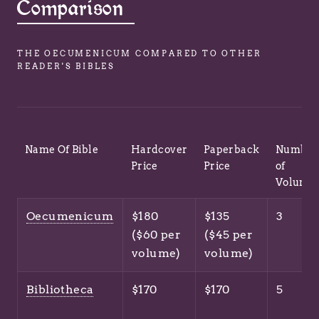
Comparison
THE OECUMENICUM COMPARED TO OTHER
READER'S BIBLES
Name Of Bible
Hardcover
Paperback
Number
Price
Price
of
Volume
Oecumenicum
$180
$135
3
($60 per
($45 per
volume)
volume)
Bibliotheca
$170
$170
5