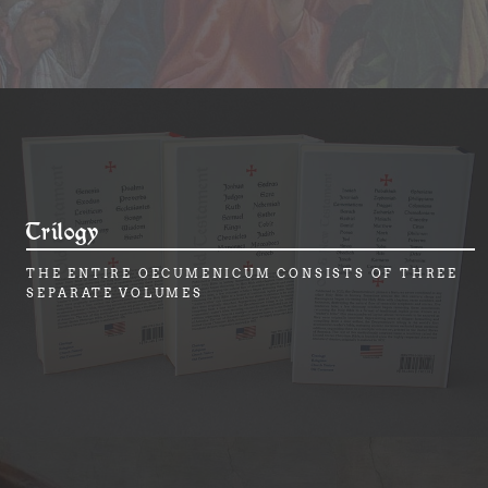
Trilogy
THE ENTIRE OECUMENICUM CONSISTS OF THREE
SEPARATE VOLUMES