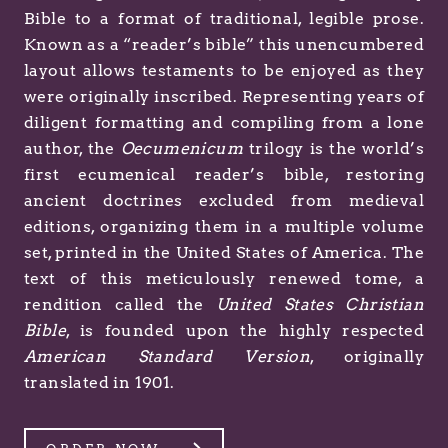
Bible to a format of traditional, legible prose.
Known as a “reader’s bible” this unencumbered
layout allows testaments to be enjoyed as they
were originally inscribed. Representing years of
diligent formatting and compiling from a lone
author, the
Oecumenicum
trilogy is the world’s
first ecumenical reader’s bible, restoring
ancient doctrines excluded from medieval
editions, organizing them in a multiple volume
set, printed in the United States of America. The
text of this meticulously renewed tome, a
rendition called the
United States Christian
Bible
, is founded upon the highly respected
American Standard Version
, originally
translated in 1901.